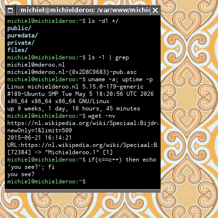
michiel@michielderoo:~$
ls -d1 */
public/
puredata/
private/
files/
michiel@michielderoo:~$
ls -1 | grep
michiel@mderoo.nl
michiel@mderoo.nl-(0x2D8C9683)-pub.asc
michiel@michielderoo:~$
uname -a; uptime -p
Linux michielderoo.nl 5.15.0-179-generic
#189-Ubuntu SMP Tue May 5 18:20:56 UTC 2026
x86_64 x86_64 x86_64 GNU/Linux
up 9 weeks, 1 day, 16 hours, 45 minutes
michiel@michielderoo:~$
wget -nv
https://nl.wikipedia.org/wiki/Speciaal:Bijdragen/Michielderoo
newOnly=1&limit=500
2015-06-21 16:14:21
URL:https://nl.wikipedia.org/wiki/Speciaal:Bijdragen/Michield
[72384] -> "Michielderoo.1" [1]
michiel@michielderoo:~$
if(c==c++) then echo
'you see?'; fi
you see?
michiel@michielderoo:~$